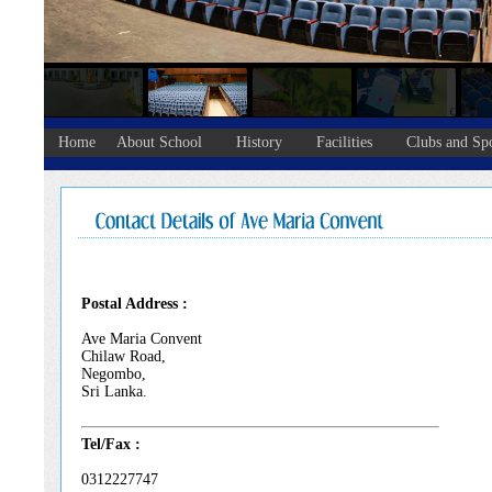
Home
About School
History
Facilities
Clubs and Spo
Postal Address :
Ave Maria Convent
Chilaw Road,
Negombo,
Sri Lanka.
Tel/Fax :
0312227747