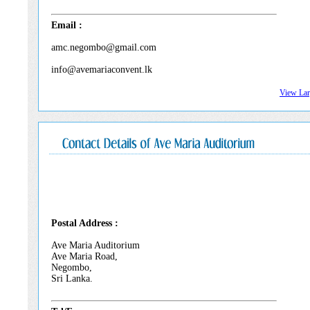
Email :
amc.negombo@gmail.com
info@avemariaconvent.lk
View La
Postal Address :
Ave Maria Auditorium
Ave Maria Road,
Negombo,
Sri Lanka.