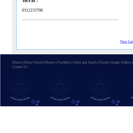
Tel/Fax :
0312233700
View La
Home
|
About School
|
History
|
Facilities
|
Clubs and Sports
|
Events
|
Image Gallery
Contact Us