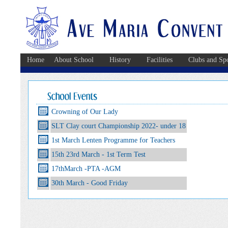
Home
About School
History
Facilities
Clubs and Spo
Crowning of Our Lady
SLT Clay court Championship 2022- under 18
1st March Lenten Programme for Teachers
15th 23rd March - 1st Term Test
17thMarch -PTA -AGM
30th March - Good Friday