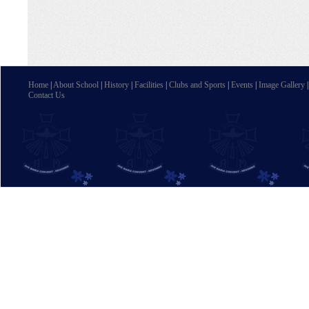
Home
|
About School
|
History
|
Facilities
|
Clubs and Sports
|
Events
|
Image Gallery
Contact Us